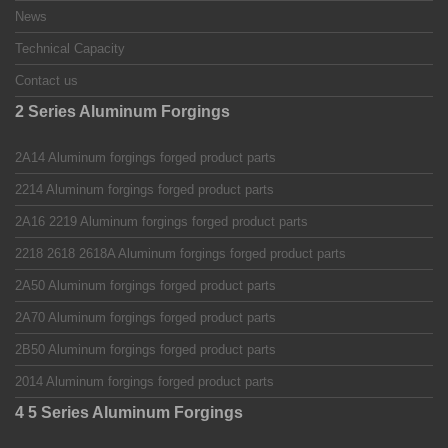
News
Technical Capacity
Contact us
2 Series Aluminum Forgings
2A14 Aluminum forgings forged product parts
2214 Aluminum forgings forged product parts
2A16 2219 Aluminum forgings forged product parts
2218 2618 2618A Aluminum forgings forged product parts
2A50 Aluminum forgings forged product parts
2A70 Aluminum forgings forged product parts
2B50 Aluminum forgings forged product parts
2014 Aluminum forgings forged product parts
4 5 Series Aluminum Forgings