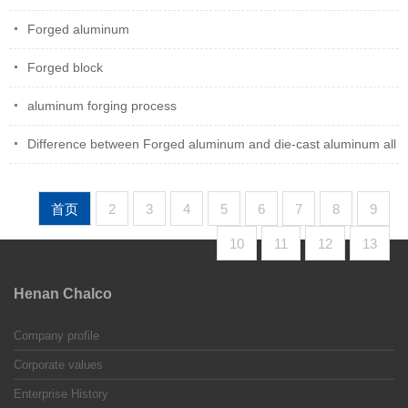
Forged aluminum
Forged block
aluminum forging process
Difference between Forged aluminum and die-cast aluminum all
首页
2
3
4
5
6
7
8
9
10
11
12
13
Henan Chalco
Company profile
Corporate values
Enterprise History