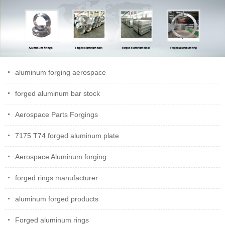
aluminum forging aerospace
forged aluminum bar stock
Aerospace Parts Forgings
7175 T74 forged aluminum plate
Aerospace Aluminum forging
forged rings manufacturer
aluminum forged products
Forged aluminum rings