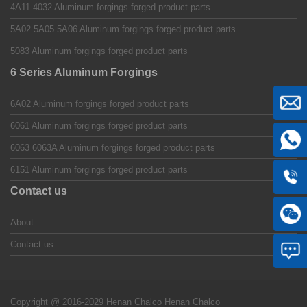
4A11 4032 Aluminum forgings forged product parts
5A02 5A05 5A06 Aluminum forgings forged product parts
5083 Aluminum forgings forged product parts
6 Series Aluminum Forgings
6A02 Aluminum forgings forged product parts
6061 Aluminum forgings forged product parts
6063 6063A Aluminum forgings forged product parts
6151 Aluminum forgings forged product parts
Contact us
About
Contact us
Copyright @ 2016-2029 Henan Chalco
Henan Chalco