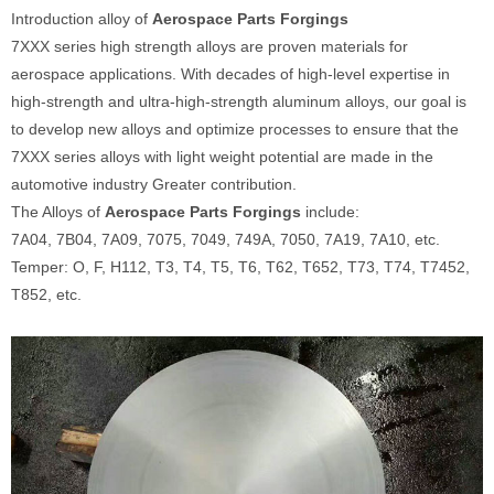
Introduction alloy of
Aerospace Parts Forgings
7XXX series high strength alloys are proven materials for
aerospace applications. With decades of high-level expertise in
high-strength and ultra-high-strength aluminum alloys, our goal is
to develop new alloys and optimize processes to ensure that the
7XXX series alloys with light weight potential are made in the
automotive industry Greater contribution.
The Alloys of
Aerospace Parts Forgings
include:
7A04, 7B04, 7A09, 7075, 7049, 749A, 7050, 7A19, 7A10, etc.
Temper: O, F, H112, T3, T4, T5, T6, T62, T652, T73, T74, T7452,
T852, etc.