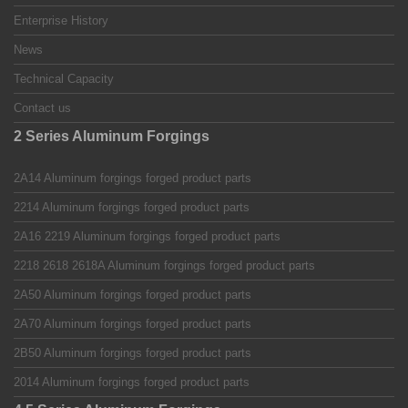
Enterprise History
News
Technical Capacity
Contact us
2 Series Aluminum Forgings
2A14 Aluminum forgings forged product parts
2214 Aluminum forgings forged product parts
2A16 2219 Aluminum forgings forged product parts
2218 2618 2618A Aluminum forgings forged product parts
2A50 Aluminum forgings forged product parts
2A70 Aluminum forgings forged product parts
2B50 Aluminum forgings forged product parts
2014 Aluminum forgings forged product parts