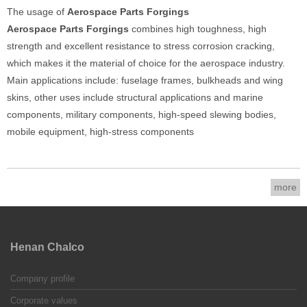
The usage of
Aerospace Parts Forgings
Aerospace Parts Forgings
combines high toughness, high
strength and excellent resistance to stress corrosion cracking,
which makes it the material of choice for the aerospace industry.
Main applications include: fuselage frames, bulkheads and wing
skins, other uses include structural applications and marine
components, military components, high-speed slewing bodies,
mobile equipment, high-stress components
more
Henan Chalco
Company profile
Corporate values