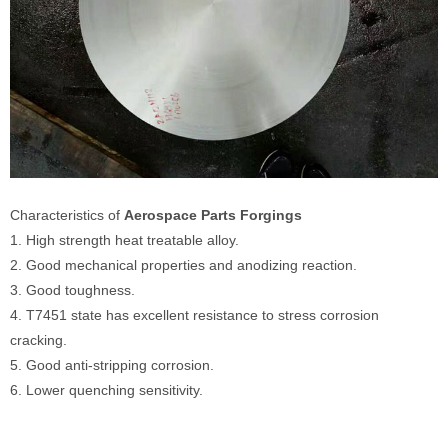
Characteristics of
Aerospace Parts Forgings
1. High strength heat treatable alloy.
2. Good mechanical properties and anodizing reaction.
3. Good toughness.
4. T7451 state has excellent resistance to stress corrosion
cracking.
5. Good anti-stripping corrosion.
6. Lower quenching sensitivity.