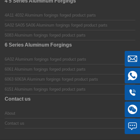
4 5 Series Aluminum Forgings
4A11 4032 Aluminum forgings forged product parts
5A02 5A05 5A06 Aluminum forgings forged product parts
5083 Aluminum forgings forged product parts
6 Series Aluminum Forgings
6A02 Aluminum forgings forged product parts
6061 Aluminum forgings forged product parts
6063 6063A Aluminum forgings forged product parts
6151 Aluminum forgings forged product parts
Contact us
About
Contact us