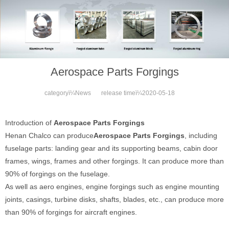
Aerospace Parts Forgings
categoryï¼
News
release timeï¼
2020-05-18
Introduction of
Aerospace Parts Forgings
Henan Chalco can produce
Aerospace Parts Forgings
, including
fuselage parts: landing gear and its supporting beams, cabin door
frames, wings, frames and other forgings. It can produce more than
90% of forgings on the fuselage.
As well as aero engines, engine forgings such as engine mounting
joints, casings, turbine disks, shafts, blades, etc., can produce more
than 90% of forgings for aircraft engines.