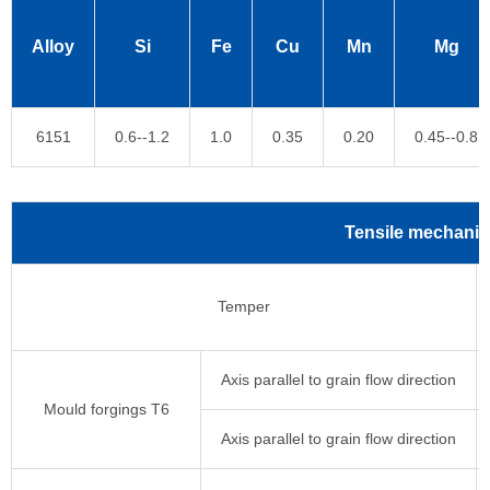
Alloy
Si
Fe
Cu
Mn
Mg
6151
0.6--1.2
1.0
0.35
0.20
0.45--0.8
Tensile mechanica
Temper
Axis parallel to grain flow direction
Mould forgings T6
Axis parallel to grain flow direction