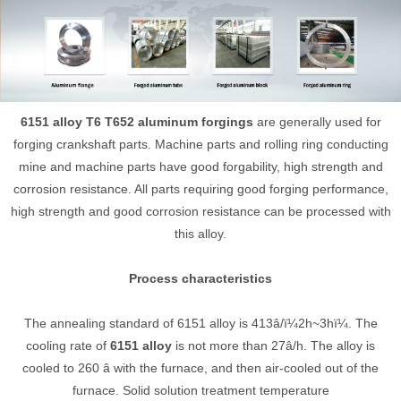
6151 alloy T6 T652 aluminum forgings
are generally used for
forging crankshaft parts. Machine parts and rolling ring conducting
mine and machine parts have good forgability, high strength and
corrosion resistance. All parts requiring good forging performance,
high strength and good corrosion resistance can be processed with
this alloy.
Process characteristics
The annealing standard of 6151 alloy is 413â/ï¼2h~3hï¼. The
cooling rate of
6151 alloy
is not more than 27â/h. The alloy is
cooled to 260 â with the furnace, and then air-cooled out of the
furnace. Solid solution treatment temperature