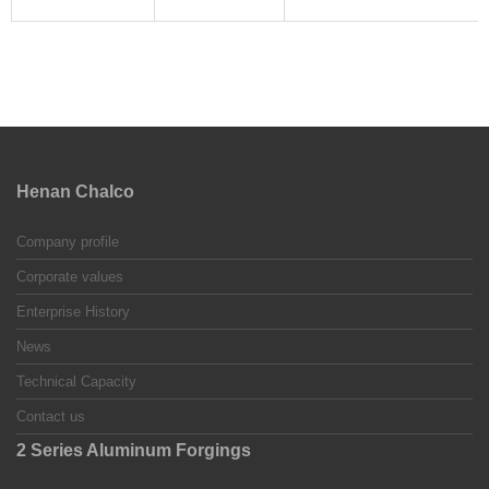
Henan Chalco
Company profile
Corporate values
Enterprise History
News
Technical Capacity
Contact us
2 Series Aluminum Forgings