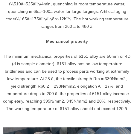
ï¼510â~525âï¼/4min, quenching in room temperature water,
quenching in 65â~100â water for large forgings. Artificial aging
codeï¼165â~175âï¼/ï¼8h~12hï¼. The hot working temperature
ranges from 260 â to 480 â.
Mechanical property
The minimum mechanical properties of 6151 alloy are 50mm or 4D
(d is sample diameter). 6151 alloy has no low temperature
brittleness and can be used to process parts working at extremely
low temperature. At 25 â, the tensile strength Rm = 330N/mm2,
yield strength Rp0.2 = 298N/mm2, elongation A = 17%, and
temperature drops to 200 â, the properties of 6151 alloy increase
completely, reaching 395N/mm2, 345N/mm2 and 20%, respectively.
The working temperature of 6151 alloy should not exceed 120 â.