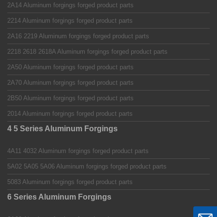
2A14 Aluminum forgings forged product parts
2214 Aluminum forgings forged product parts
2A16 2219 Aluminum forgings forged product parts
2218 2618 2618A Aluminum forgings forged product parts
2A50 Aluminum forgings forged product parts
2A70 Aluminum forgings forged product parts
2B50 Aluminum forgings forged product parts
2014 Aluminum forgings forged product parts
4 5 Series Aluminum Forgings
4A11 4032 Aluminum forgings forged product parts
5A02 5A05 5A06 Aluminum forgings forged product parts
5083 Aluminum forgings forged product parts
6 Series Aluminum Forgings