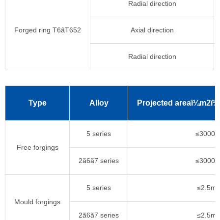
Radial direction
Forged ring T6ãT652
Axial direction
Radial direction
Type
Alloy
Projected areaï¼m2ï¼
5 series
≤3000k
Free forgings
2ã6ã7 series
≤3000k
5 series
≤2.5m
Mould forgings
2ã6ã7 series
≤2.5m