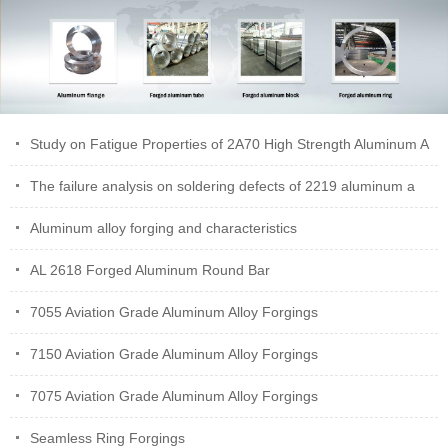
Study on Fatigue Properties of 2A70 High Strength Aluminum A
The failure analysis on soldering defects of 2219 aluminum a
Aluminum alloy forging and characteristics
AL 2618 Forged Aluminum Round Bar
7055 Aviation Grade Aluminum Alloy Forgings
7150 Aviation Grade Aluminum Alloy Forgings
7075 Aviation Grade Aluminum Alloy Forgings
Seamless Ring Forgings