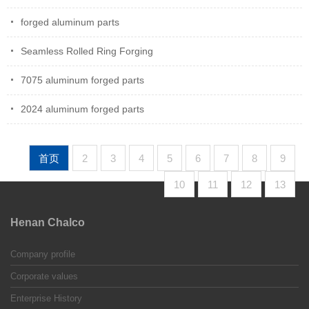
forged aluminum parts
Seamless Rolled Ring Forging
7075 aluminum forged parts
2024 aluminum forged parts
首页
2
3
4
5
6
7
8
9
10
11
12
13
Henan Chalco
Company profile
Corporate values
Enterprise History