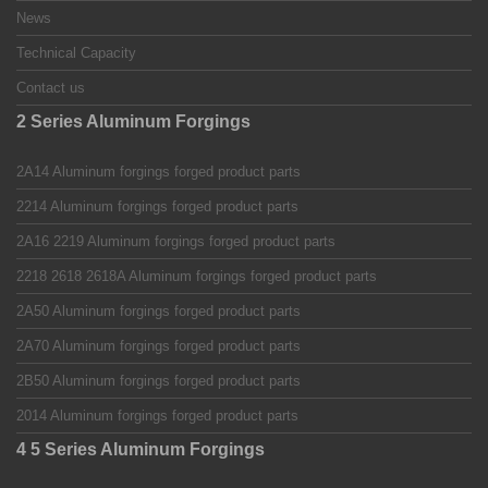
News
Technical Capacity
Contact us
2 Series Aluminum Forgings
2A14 Aluminum forgings forged product parts
2214 Aluminum forgings forged product parts
2A16 2219 Aluminum forgings forged product parts
2218 2618 2618A Aluminum forgings forged product parts
2A50 Aluminum forgings forged product parts
2A70 Aluminum forgings forged product parts
2B50 Aluminum forgings forged product parts
2014 Aluminum forgings forged product parts
4 5 Series Aluminum Forgings