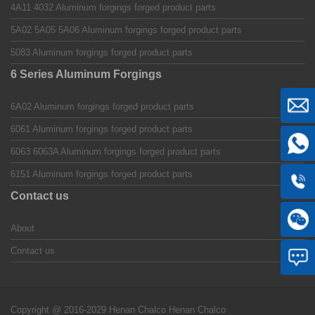
4A11 4032 Aluminum forgings forged product parts
5A02 5A05 5A06 Aluminum forgings forged product parts
5083 Aluminum forgings forged product parts
6 Series Aluminum Forgings
6A02 Aluminum forgings forged product parts
6061 Aluminum forgings forged product parts
6063 6063A Aluminum forgings forged product parts
6151 Aluminum forgings forged product parts
Contact us
About
Contact us
Copyright @ 2016-2029 Henan Chalco
Henan Chalco